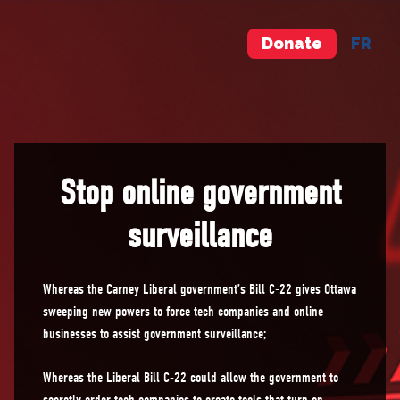
Donate
FR
Stop online government
surveillance
Whereas the Carney Liberal government’s Bill C-22 gives Ottawa
sweeping new powers to force tech companies and online
businesses to assist government surveillance;
Whereas the Liberal Bill C-22 could allow the government to