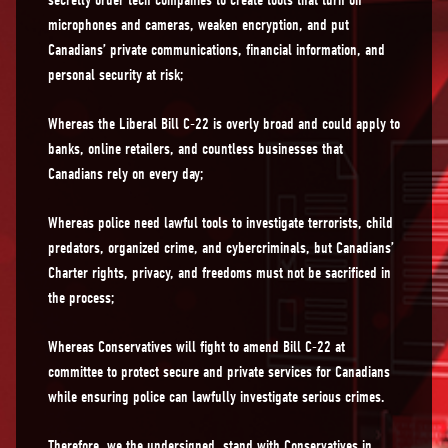
secretly order tech companies to create tools that turn on
microphones and cameras, weaken encryption, and put
Canadians’ private communications, financial information, and
personal security at risk;
Whereas the Liberal Bill C-22 is overly broad and could apply to
banks, online retailers, and countless businesses that
Canadians rely on every day;
Whereas police need lawful tools to investigate terrorists, child
predators, organized crime, and cybercriminals, but Canadians’
Charter rights, privacy, and freedoms must not be sacrificed in
the process;
Whereas Conservatives will fight to amend Bill C-22 at
committee to protect secure and private services for Canadians
while ensuring police can lawfully investigate serious crimes.
Therefore, we the undersigned, stand with Conservatives in