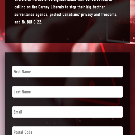
calling on the Carney Liberals to stop their big-brother
surveillance agenda, protect Canadians’ privacy and freedoms,
and fix Bill C-22.
First
Name
*
Last
Name
*
Email
*
Postal
Code
*