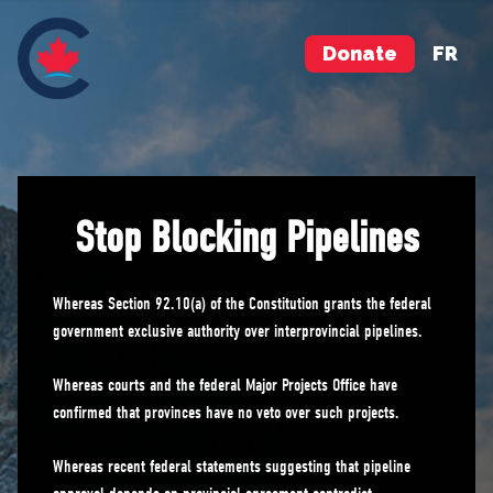
Donate
FR
Stop Blocking Pipelines
Whereas Section 92.10(a) of the Constitution grants the federal
government exclusive authority over interprovincial pipelines.
Whereas courts and the federal Major Projects Office have
confirmed that provinces have no veto over such projects.
Whereas recent federal statements suggesting that pipeline