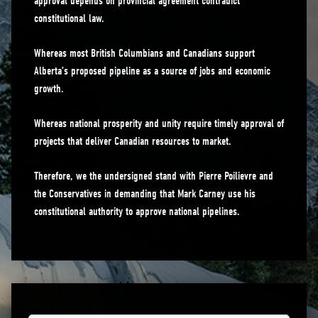
approval depends on provincial agreement contradict
constitutional law.
Whereas most British Columbians and Canadians support
Alberta’s proposed pipeline as a source of jobs and economic
growth.
Whereas national prosperity and unity require timely approval of
projects that deliver Canadian resources to market.
Therefore, we the undersigned stand with Pierre Poilievre and
the Conservatives in demanding that Mark Carney use his
constitutional authority to approve national pipelines.
First