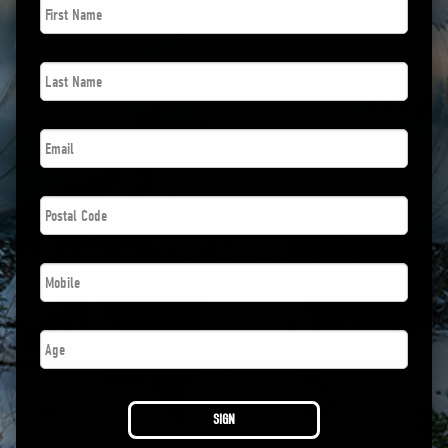
Name
*
Last
Name
*
Email
*
Postal
Code
*
Phone
*
Age
SIGN