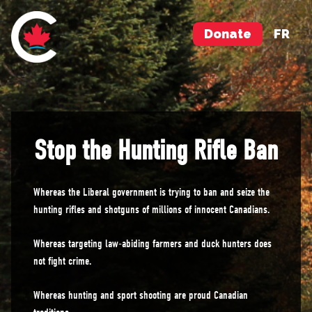
Donate
FR
Stop the Hunting Rifle Ban
Whereas the Liberal government is trying to ban and seize the
hunting rifles and shotguns of millions of innocent Canadians.
Whereas targeting law-abiding farmers and duck hunters does
not fight crime.
Whereas hunting and sport shooting are proud Canadian