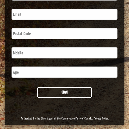
Email
*
Postal
Code
*
Phone
*
Age
SIGN
Authorized by the Chief Agent of the Conservative Party of Canada.
Privacy Policy
.