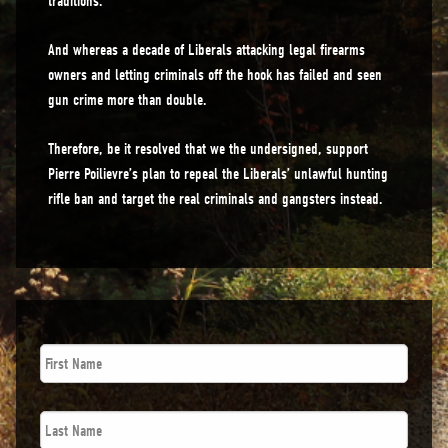
traditions.
And whereas a decade of Liberals attacking legal firearms
owners and letting criminals off the hook has failed and seen
gun crime more than double.
Therefore, be it resolved that we the undersigned, support
Pierre Poilievre’s plan to repeal the Liberals’ unlawful hunting
rifle ban and target the real criminals and gangsters instead.
First
Name
*
Last
Name
*