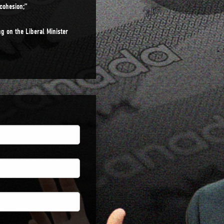
cohesion;”
g on the Liberal Minister