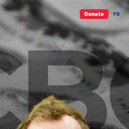
Donate
FR