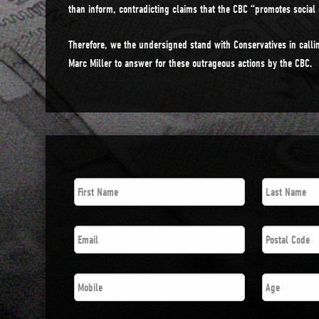
than inform, contradicting claims that the CBC “promotes social 
Therefore, we the undersigned stand with Conservatives in callin
Marc Miller to answer for these outrageous actions by the CBC.
First
Last
Name
*
Name
*
Email
*
Postal
Code
*
Phone
*
Age