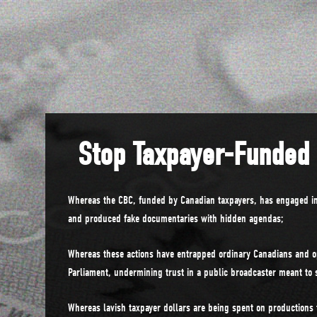
Stop Taxpayer-Funded
Whereas the CBC, funded by Canadian taxpayers, has engaged in
and produced fake documentaries with hidden agendas;
Whereas these actions have entrapped ordinary Canadians and o
Parliament, undermining trust in a public broadcaster meant to 
Whereas lavish taxpayer dollars are being spent on productions t