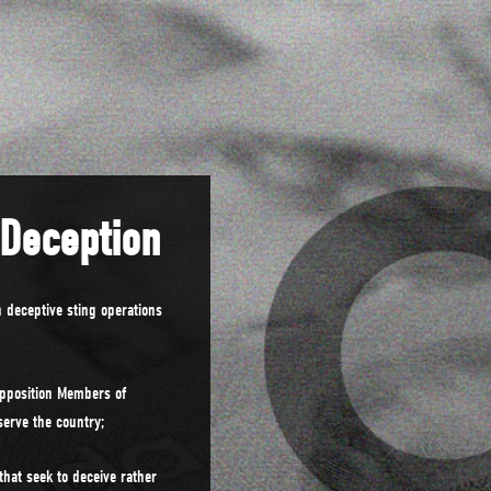
 Deception
 deceptive sting operations
pposition Members of
serve the country;
hat seek to deceive rather