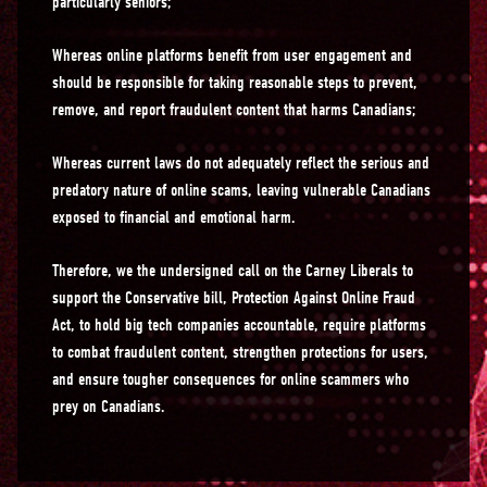
particularly seniors;
Whereas online platforms benefit from user engagement and
should be responsible for taking reasonable steps to prevent,
remove, and report fraudulent content that harms Canadians;
Whereas current laws do not adequately reflect the serious and
predatory nature of online scams, leaving vulnerable Canadians
exposed to financial and emotional harm.
Therefore, we the undersigned call on the Carney Liberals to
support the Conservative bill, Protection Against Online Fraud
Act, to hold big tech companies accountable, require platforms
to combat fraudulent content, strengthen protections for users,
and ensure tougher consequences for online scammers who
prey on Canadians.