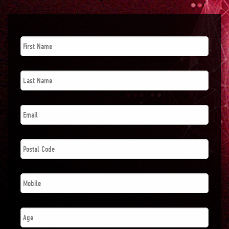
First
Name
*
Last
Name
*
Email
*
Postal
Code
*
Phone
*
Age