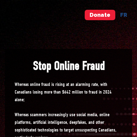
Donate
FR
Stop Online Fraud
Whereas online fraud is rising at an alarming rate, with
Canadians losing more than $642 million to fraud in 2024
alone;
Whereas scammers increasingly use social media, online
platforms, artificial intelligence, deepfakes, and other
sophisticated technologies to target unsuspecting Canadians,