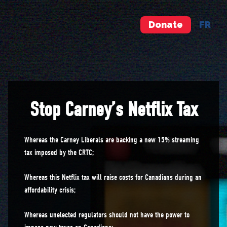
Donate
FR
Stop Carney’s Netflix Tax
Whereas the Carney Liberals are backing a new 15% streaming
tax imposed by the CRTC;
Whereas this Netflix tax will raise costs for Canadians during an
affordability crisis;
Whereas unelected regulators should not have the power to