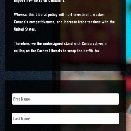
impose new taxes on Canadians;
Whereas this Liberal policy will hurt investment, weaken
Canada’s competitiveness, and increase trade tensions with the
United States.
Therefore, we the undersigned stand with Conservatives in
calling on the Carney Liberals to scrap the Netflix tax.
First
Name
*
Last
Name
*