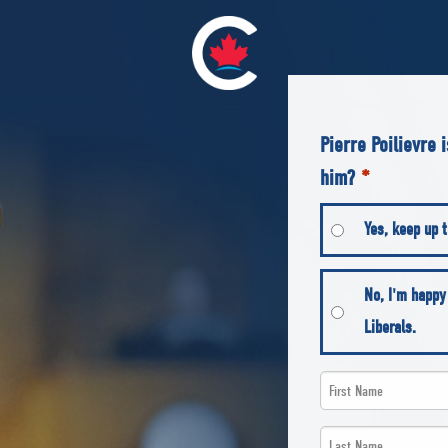
Pierre Poilievre 
him?
*
Yes, keep up t
No, I'm happy
Liberals.
First
Name
Last