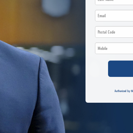
*
Name
Email
*
*
*
Postal
*
*
Code
Phone
*
*
*
*
Authorized by th