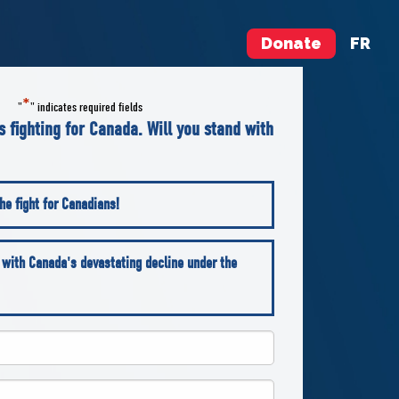
Donate
FR
*
"
" indicates required fields
is fighting for Canada. Will you stand with
he fight for Canadians!
 with Canada's devastating decline under the