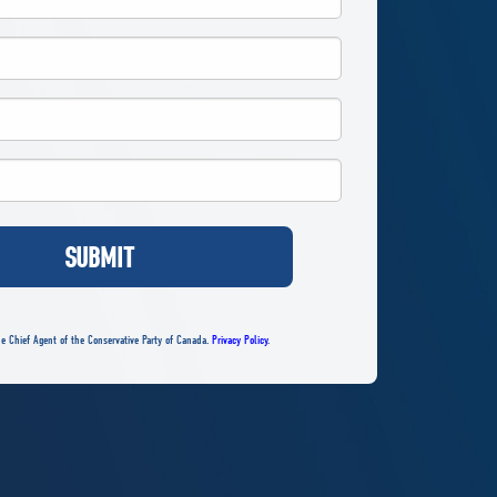
SUBMIT
e Chief Agent of the Conservative Party of Canada.
Privacy Policy
.