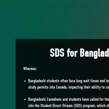
SDS for Bangla
Whereas;
Bangladeshi students often face long wait times and l
study permits into Canada, impacting their ability to c
Bangladeshi Canadians and students have called for the
into the Student Direct Stream (SDS) program, which st