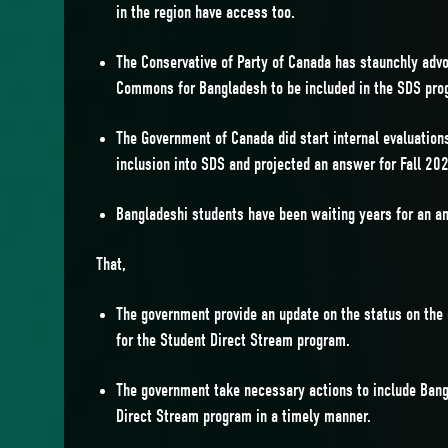
in the region have access too.
The Conservative of Party of Canada has staunchly advo
Commons for Bangladesh to be included in the SDS pro
The Government of Canada did start internal evaluation
inclusion into SDS and projected an answer for Fall 20
Bangladeshi students have been waiting years for an a
That,
The government provide an update on the status on the
for the Student Direct Stream program.
The government take necessary actions to include Bang
Direct Stream program in a timely manner.