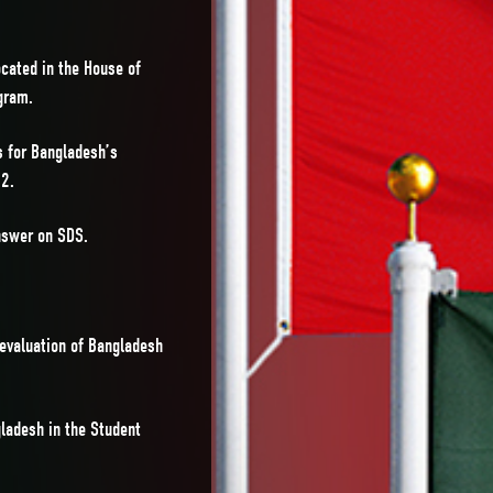
cated in the House of
gram.
s for Bangladesh’s
22.
nswer on SDS.
 evaluation of Bangladesh
ladesh in the Student