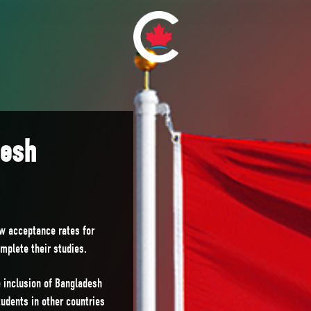
desh
ow acceptance rates for
omplete their studies.
 inclusion of Bangladesh
udents in other countries