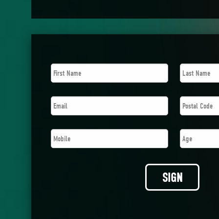
First
Last
Name
*
Name
*
Email
*
Postal
Code
*
Mobile
*
Age
SIGN