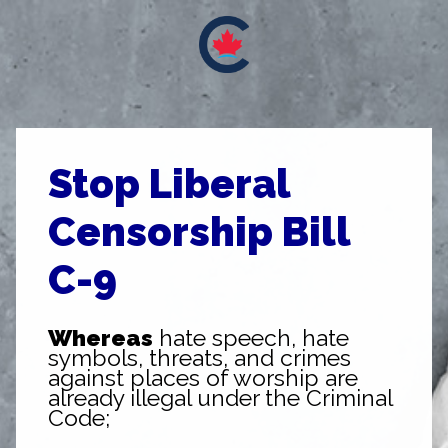
Stop Liberal
Censorship Bill
C-9
Whereas
hate speech, hate
symbols, threats, and crimes
against places of worship are
already illegal under the Criminal
Code;