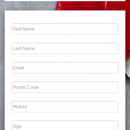
First
Name
*
Last
Name
*
Email
*
Postal
Code
*
Phone
*
Age