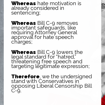
Whereas
hate motivation is
already considered in
sentencing;
Whereas
Bill C-9 removes
important safeguards, like
requiring Attorney General
approval for hate speech
charges;
Whereas
Bill C-9 lowers the
legal standard for “hatred,”
threatening free speech and
targeting legitimate expression;
Therefore
, we the undersigned
stand with Conservatives in
opposing Liberal Censorship Bill
C-9.