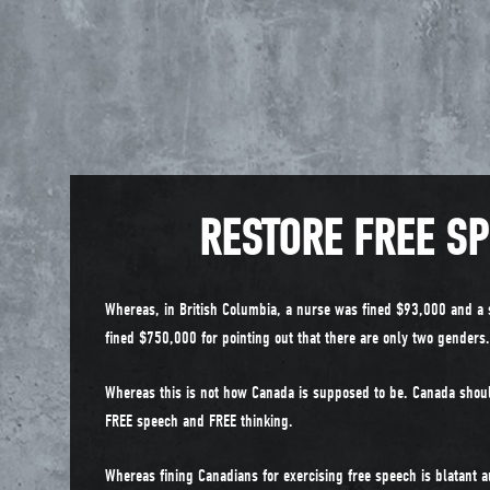
RESTORE FREE S
Whereas, in British Columbia, a nurse was fined $93,000 and a 
fined $750,000 for pointing out that there are only two genders.
Whereas this is not how Canada is supposed to be. Canada shou
FREE speech and FREE thinking.
Whereas fining Canadians for exercising free speech is blatant a