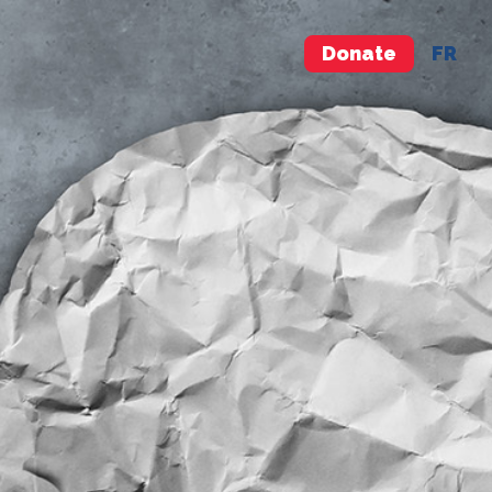
Donate
FR