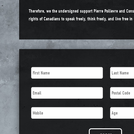
Therefore, we the undersigned support Pierre Poilievre and Cons
rights of Canadians to speak freely, think freely, and live free i
First
Last
Name
*
Name
*
Email
*
Postal
Code
*
Phone
*
Age