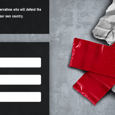
ervatives who will defend the
n our own country.