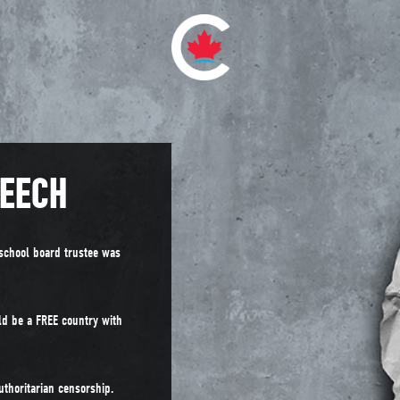
PEECH
school board trustee was
ld be a FREE country with
uthoritarian censorship.