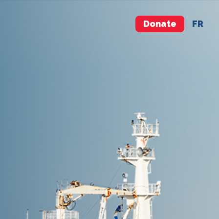
Donate
FR