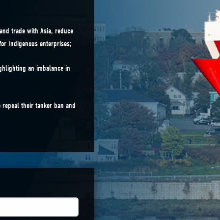
and trade with Asia, reduce
for Indigenous enterprises;
ghlighting an imbalance in
 repeal their tanker ban and