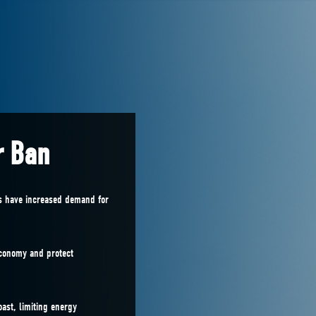
r Ban
es have increased demand for
economy and protect
oast, limiting energy