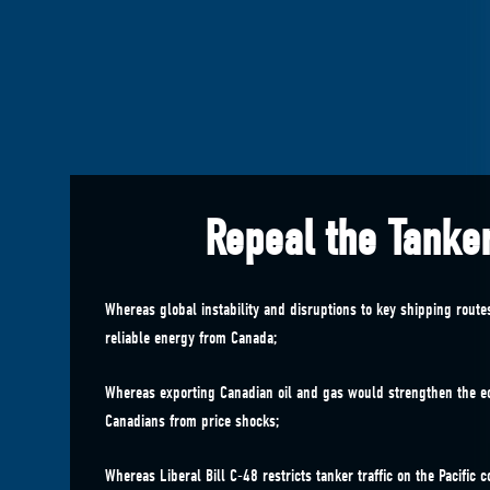
Repeal the Tanke
Whereas global instability and disruptions to key shipping rout
reliable energy from Canada;
Whereas exporting Canadian oil and gas would strengthen the 
Canadians from price shocks;
Whereas Liberal Bill C-48 restricts tanker traffic on the Pacific c