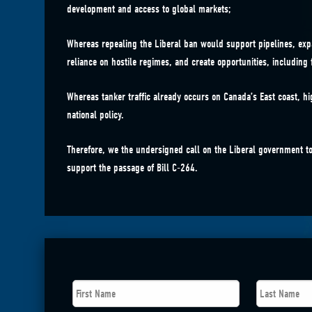
development and access to global markets;
Whereas repealing the Liberal ban would support pipelines, exp
reliance on hostile regimes, and create opportunities, including 
Whereas tanker traffic already occurs on Canada’s East coast, hi
national policy.
Therefore, we the undersigned call on the Liberal government to
support the passage of Bill C-264.
First
Last
Name
*
Name
*