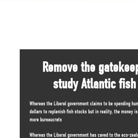
Remove the gatekee
study Atlantic fish
Whereas the Liberal government claims to be spending hund
dollars to replenish fish stocks but in reality, the money i
more bureaucrats
Whereas the Liberal government has caved to the eco-zealo