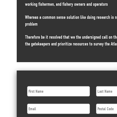
working fishermen, and fishery owners and operators
Whereas a common sense solution like doing research is n
problem
Therefore be it resolved that we the undersigned call on 
the gatekeepers and prioritize resources to survey the Atla
First
Last
Name
*
Name
*
Email
*
Postal
Code
*