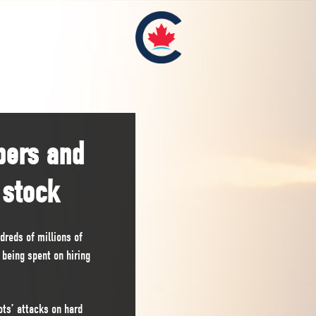
pers and
 stock
reds of millions of
s being spent on hiring
ts’ attacks on hard