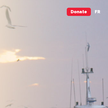
Donate
FR