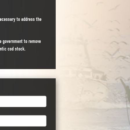
ecessary to address the
the government to remove
ntic cod stock.