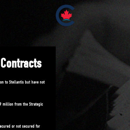
 Contracts
on to Stellantis but have not
 million from the Strategic
ecured or not secured for