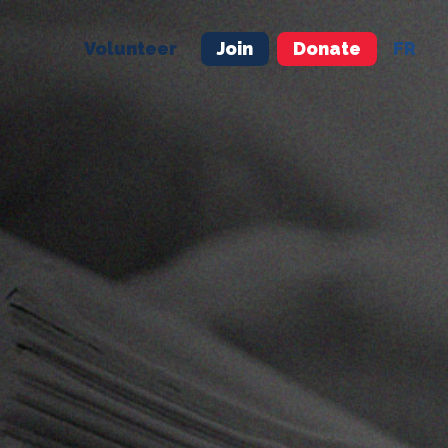
Volunteer
Join
Donate
FR