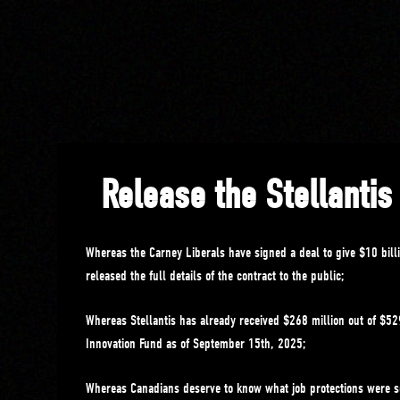
Release the Stellantis
Whereas the Carney Liberals have signed a deal to give $10 billi
released the full details of the contract to the public;
Whereas Stellantis has already received $268 million out of $529
Innovation Fund as of September 15th, 2025;
Whereas Canadians deserve to know what job protections were s