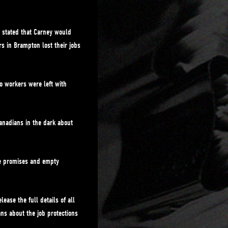
 stated that Carney would
s in Brampton lost their jobs
o workers were left with
anadians in the dark about
se promises and empty
ease the full details of all
ns about the job protections