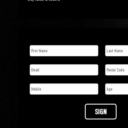
First
Last
Name
*
Name
*
Email
*
Postal
Code
*
Phone
*
Age
SIGN