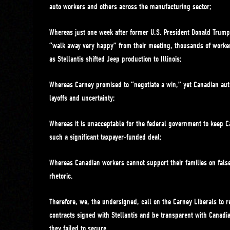
auto workers and others across the manufacturing sector;
Whereas just one week after former U.S. President Donald Trump
“walk away very happy” from their meeting, thousands of worker
as Stellantis shifted Jeep production to Illinois;
Whereas Carney promised to “negotiate a win,” yet Canadian aut
layoffs and uncertainty;
Whereas it is unacceptable for the federal government to keep C
such a significant taxpayer-funded deal;
Whereas Canadian workers cannot support their families on fal
rhetoric.
Therefore, we, the undersigned, call on the Carney Liberals to rel
contracts signed with Stellantis and be transparent with Canadia
they failed to secure.