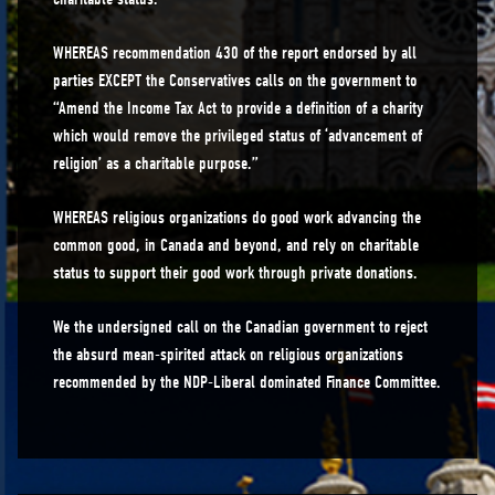
WHEREAS recommendation 430 of the report endorsed by all
parties EXCEPT the Conservatives calls on the government to
“Amend the Income Tax Act to provide a definition of a charity
which would remove the privileged status of ‘advancement of
religion’ as a charitable purpose.”
WHEREAS religious organizations do good work advancing the
common good, in Canada and beyond, and rely on charitable
status to support their good work through private donations.
We the undersigned call on the Canadian government to reject
the absurd mean-spirited attack on religious organizations
recommended by the NDP-Liberal dominated Finance Committee.