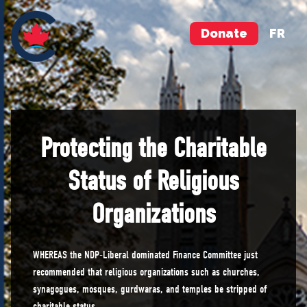
Donate
FR
Protecting the Charitable
Status of Religious
Organizations
WHEREAS the NDP-Liberal dominated Finance Committee just
recommended that religious organizations such as churches,
synagogues, mosques, gurdwaras, and temples be stripped of
charitable status.