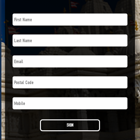
First
Name
*
Last
Name
*
Email
*
Postal
Code
*
Phone
*
SIGN