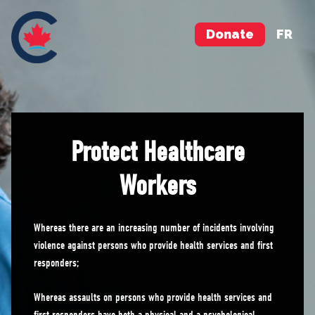
Donate
FR
Protect Healthcare
Workers
Whereas there are an increasing number of incidents involving
violence against persons who provide health services and first
responders;
Whereas assaults on persons who provide health services and