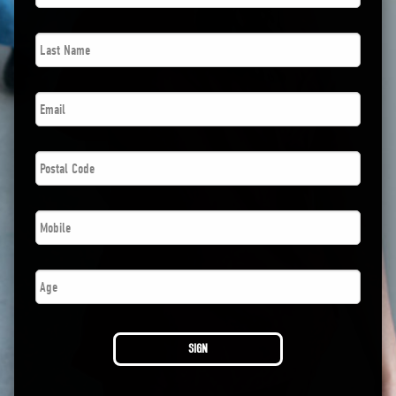
Last
Name
*
Email
*
Postal
Code
*
Phone
*
Age
SIGN