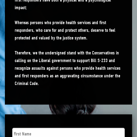
first responders have both a physical and a psychological
impact;
Whereas persons who provide health services and first
responders, who care for and protect others, deserve to feel
protected and valued by the justice system.
Therefore, we the undersigned stand with the Conservatives in
calling on the Liberal government to support Bill S-233 and
recognize assaults against persons who provide health services
and first responders as an aggravating circumstance under the
Criminal Code.
First
Name
*