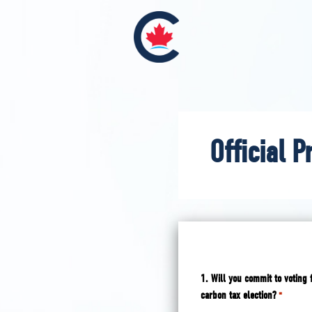
Official P
1. Will you commit to voting 
carbon tax election?
*