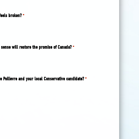
feels broken?
*
sense will restore the promise of Canada?
*
e Poilievre and your local Conservative candidate?
*