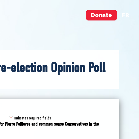
Donate
FR
re-election Opinion Poll
"
" indicates required fields
*
for Pierre Poilievre and common sense Conservatives in the