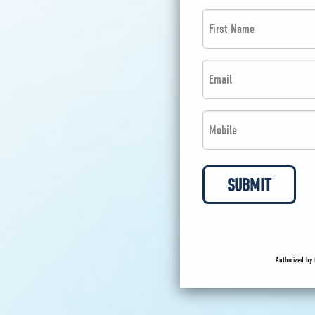
First
Name
*
Email
*
*
*
Phone
*
*
SUBMIT
Authorized by 