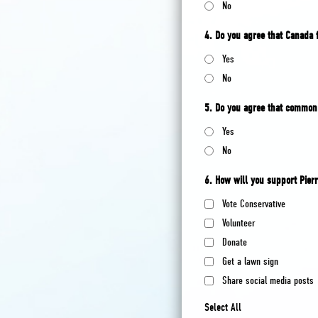
No
4. Do you agree that Canada 
Yes
No
5. Do you agree that common 
Yes
No
6. How will you support Pierr
Vote Conservative
Volunteer
Donate
Get a lawn sign
Share social media posts
Select All