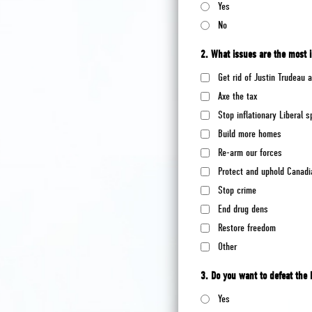
Yes
No
2. What issues are the most 
Get rid of Justin Trudeau
Axe the tax
Stop inflationary Liberal 
Build more homes
Re-arm our forces
Protect and uphold Canadi
Stop crime
End drug dens
Restore freedom
Other
3. Do you want to defeat the 
Yes