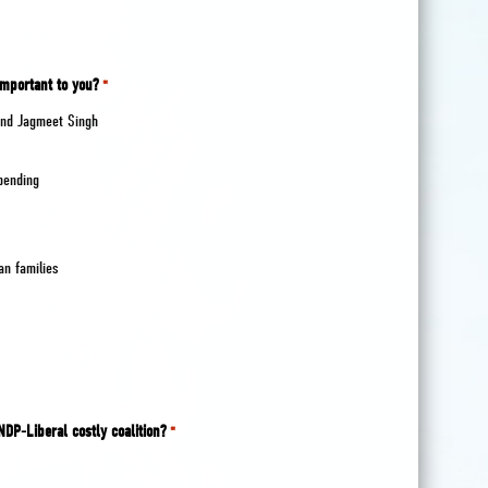
important to you?
*
 and Jagmeet Singh
spending
an families
NDP-Liberal costly coalition?
*