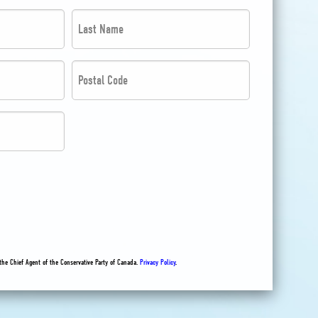
Last
Name
*
Postal
*
Code
*
*
the Chief Agent of the Conservative Party of Canada.
Privacy Policy
.