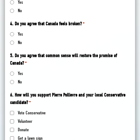
Yes
No
4. Do you agree that Canada feels broken?
*
Yes
No
5. Do you agree that common sense will restore the promise of
Canada?
*
Yes
No
6. How will you support Pierre Poilievre and your local Conservative
candidate?
*
Vote Conservative
Volunteer
Donate
Get a lawn sign