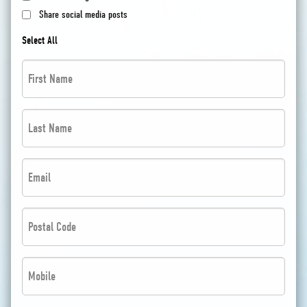
Share social media posts
Select All
First
Name
*
Last
*
Name
*
Email
*
*
*
Postal
Code
*
Phone
*
*
*