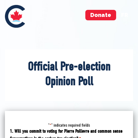
Donate
FR
Official Pre-election
Opinion Poll
"
" indicates required fields
*
1. Will you commit to voting for Pierre Poilievre and common sense