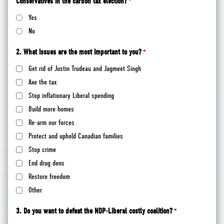
Conservatives in the carbon tax election?
*
Yes
No
2. What issues are the most important to you?
*
Get rid of Justin Trudeau and Jagmeet Singh
Axe the tax
Stop inflationary Liberal spending
Build more homes
Re-arm our forces
Protect and uphold Canadian families
Stop crime
End drug dens
Restore freedom
Other
3. Do you want to defeat the NDP-Liberal costly coalition?
*