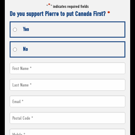
*
"
" indicates required fields
Do you support Pierre to put Canada First?
*
Yes
No
First
Name
Last
*
Name
Email
*
*
*
Postal
Code
Mobile