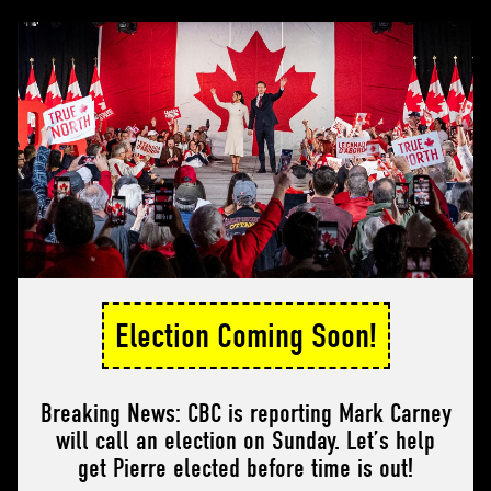
Election Coming Soon!
Breaking News: CBC is reporting Mark Carney
will call an election on Sunday. Let’s help
get Pierre elected before time is out!