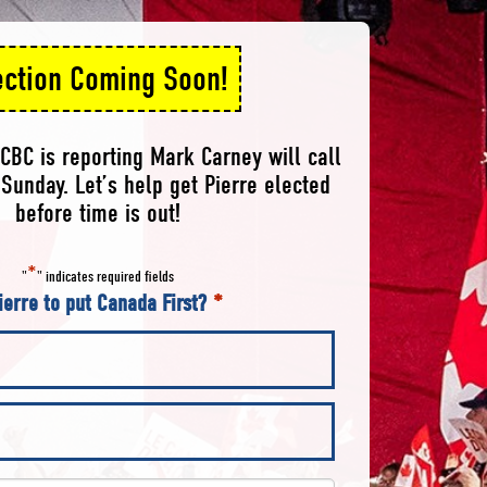
ection Coming Soon!
CBC is reporting Mark Carney will call
Sunday. Let’s help get Pierre elected
before time is out!
*
"
" indicates required fields
ierre to put Canada First?
*