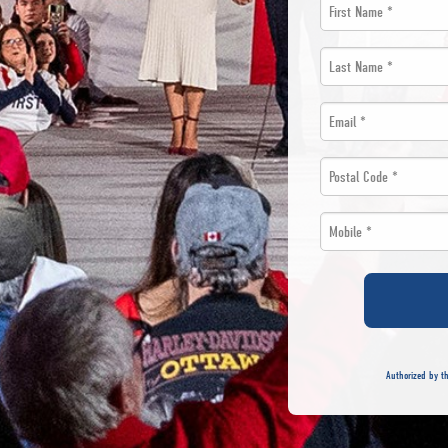
First
Name
Last
*
Name
Email
*
*
*
Postal
Code
Mobile
*
*
*
Authorized by th