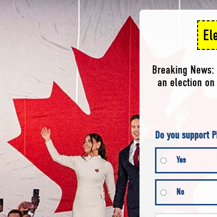
El
Breaking News: 
an election on 
Do you support P
Yes
No