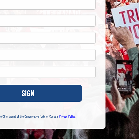
SIGN
e Chief Agent of the Conservative Party of Canada.
Privacy Policy
.