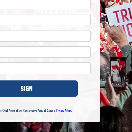
SIGN
e Chief Agent of the Conservative Party of Canada.
Privacy Policy
.