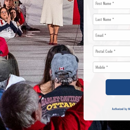
First
Name
Last
*
Name
Email
*
*
*
Postal
Code
Mobile
*
*
*
Authorized by th