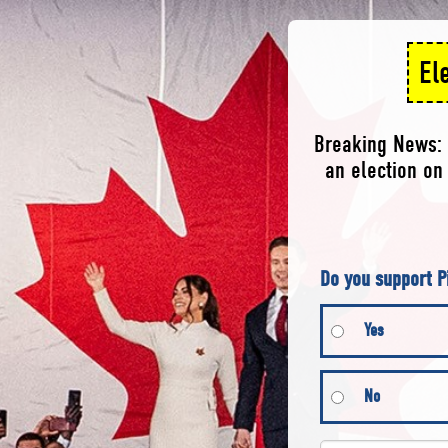
El
Breaking News: 
an election on 
Do you support P
Yes
No