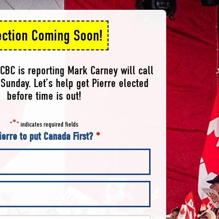
ection Coming Soon!
CBC is reporting Mark Carney will call
Sunday. Let’s help get Pierre elected
before time is out!
*
"
" indicates required fields
ierre to put Canada First?
*