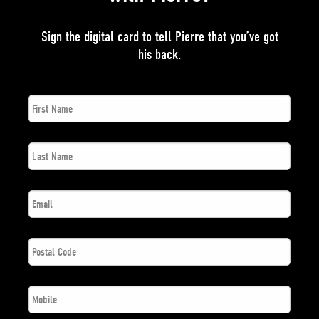
Sign the digital card to tell Pierre that you’ve got
his back.
First
*
Name
Last
*
Name
*
Email
Postal
*
Code
*
Phone