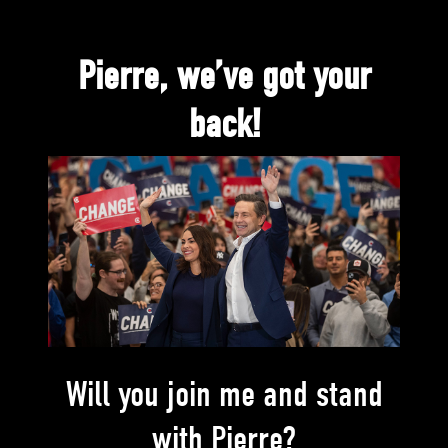
Pierre, we’ve got your
back!
Will you join me and stand
with Pierre?