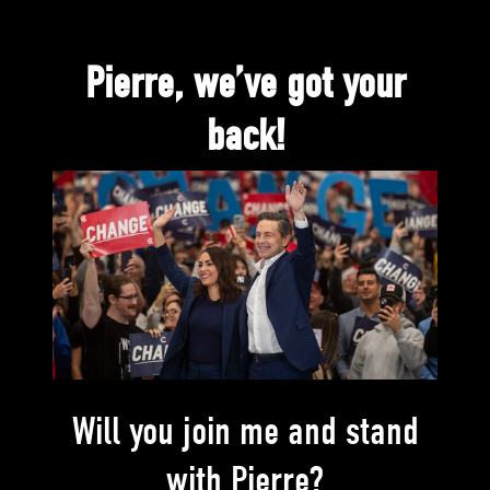
Pierre, we’ve got your
back!
Will you join me and stand
with Pierre?