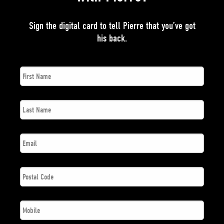
Sign the digital card to tell Pierre that you’ve got
his back.
First
*
Name
Last
*
Name
*
Email
Postal
*
Code
*
Phone