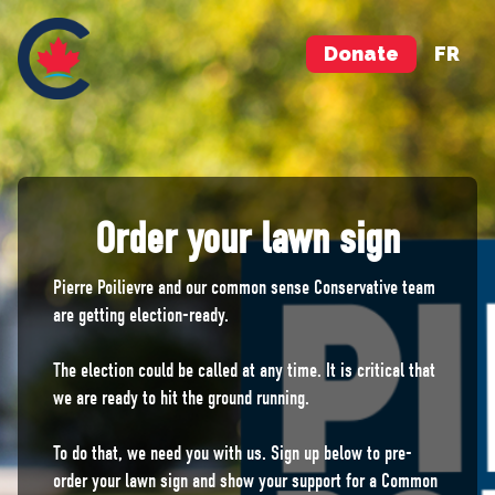
Donate
FR
Order your lawn sign
Pierre Poilievre and our common sense Conservative team
are getting election-ready.
The election could be called at any time. It is critical that
we are ready to hit the ground running.
To do that, we need you with us. Sign up below to pre-
order your lawn sign and show your support for a Common