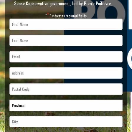
Sense Conservative government, led by Pierre Poilievre.
*
"
" indicates required fields
First
Name
Last
*
Name
Email
*
*
*
Address
*
*
*
Postal
*
Code
Province
*
*
City
*
*