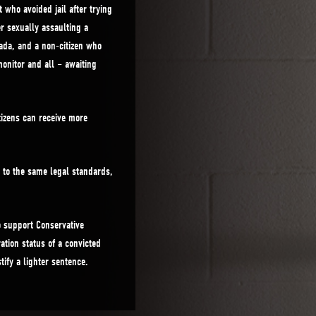
who avoided jail after trying
r sexually assaulting a
nada, and a non-citizen who
onitor and all – awaiting
tizens can receive more
d to the same legal standards,
o support Conservative
ation status of a convicted
tify a lighter sentence.