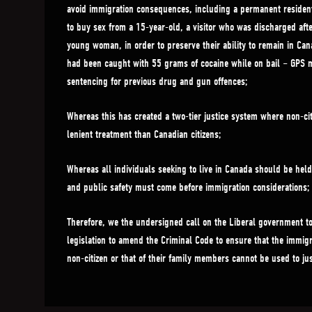
avoid immigration consequences, including a permanent resident 
to buy sex from a 15-year-old, a visitor who was discharged afte
young woman, in order to preserve their ability to remain in Ca
had been caught with 55 grams of cocaine while on bail – GPS m
sentencing for previous drug and gun offences;
Whereas this has created a two-tier justice system where non-ci
lenient treatment than Canadian citizens;
Whereas all individuals seeking to live in Canada should be hel
and public safety must come before immigration considerations;
Therefore, we the undersigned call on the Liberal government t
legislation to amend the Criminal Code to ensure that the immigr
non-citizen or that of their family members cannot be used to jus