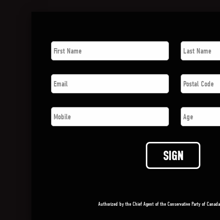
First
Last
Name
*
Name
*
Email
*
Postal
Code
*
Phone
*
Age
SIGN
Authorized by the Chief Agent of the Conservative Party of Canad