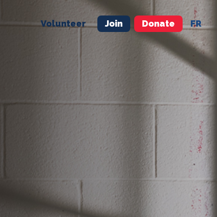
Volunteer
Join
Donate
FR