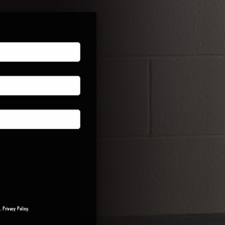
a.
Privacy Policy
.