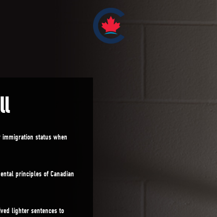
ll
r immigration status when
ntal principles of Canadian
ved lighter sentences to