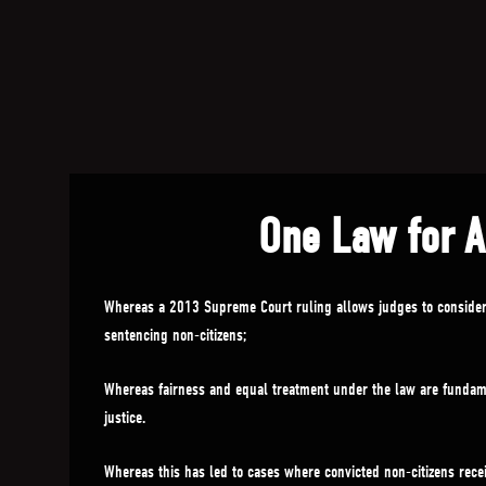
One Law for A
Whereas a 2013 Supreme Court ruling allows judges to conside
sentencing non-citizens;
Whereas fairness and equal treatment under the law are fundame
justice.
Whereas this has led to cases where convicted non-citizens recei