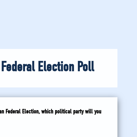
 Federal Election Poll
n Federal Election, which political party will you