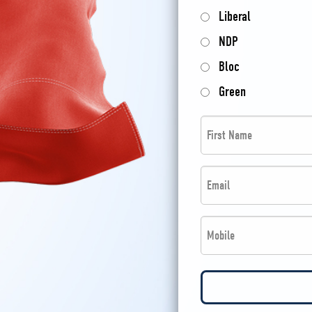
Liberal
NDP
Bloc
Green
First
Name
*
Email
*
*
Phone
*
*
*