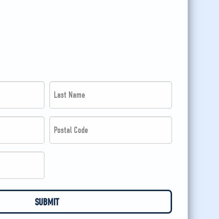
Last
Name
*
Postal
Code
*
*
*
SUBMIT