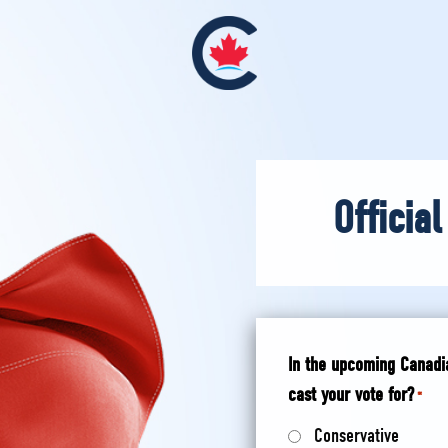
Official
In the upcoming Canadia
cast your vote for?
*
Conservative