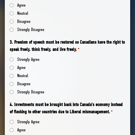
Agree
Neutral
Disagree
Strongly Disagree
3. Freedom of speech must be restored so Canadians have the right to
speak freely, think freely, and live freely.
*
Strongly Agree
Agree
Neutral
Disagree
Strongly Disagree
4. Investments must be brought back into Canada’s economy instead
of flocking to other countries due to Liberal mismanagement.
*
Strongly Agree
Agree