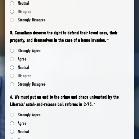
Neutral
Disagree
Strongly Disagree
5. Canadians deserve the right to defend their loved ones, their
property, and themselves in the case of a home invasion.
*
Strongly Agree
Agree
Neutral
Disagree
Strongly Disagree
6. We must put an end to the crime and chaos unleashed by the
Liberals' catch-and-release bail reforms in C-75.
*
Strongly Agree
Agree
Neutral