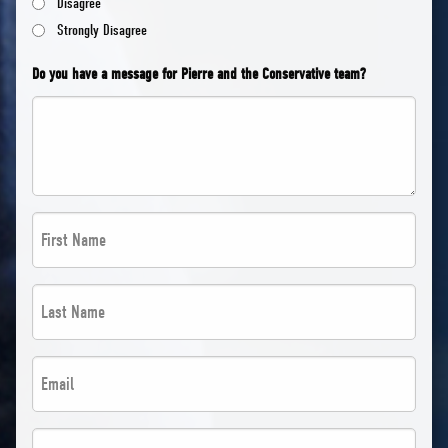
Disagree
Strongly Disagree
Do you have a message for Pierre and the Conservative team?
First
Name
*
Last
*
Name
*
Email
*
*
*
Postal