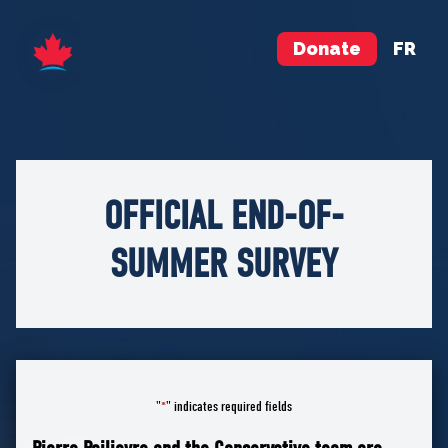
Donate
FR
OFFICIAL END-OF-
SUMMER SURVEY
"
" indicates required fields
*