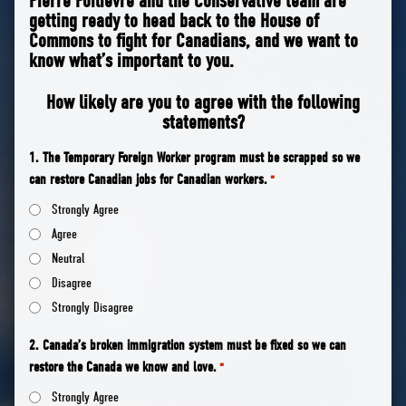
Pierre Poilievre and the Conservative team are
getting ready to head back to the House of
Commons to fight for Canadians, and we want to
know what’s important to you.
How likely are you to agree with the following
statements?
1. The Temporary Foreign Worker program must be scrapped so we
can restore Canadian jobs for Canadian workers.
*
Strongly Agree
Agree
Neutral
Disagree
Strongly Disagree
2. Canada’s broken immigration system must be fixed so we can
restore the Canada we know and love.
*
Strongly Agree