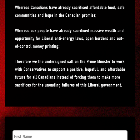
Whereas Canadians have already sacrificed affordable food, safe
communities and hope in the Canadian promise;
Whereas our people have already sacrificed massive wealth and
opportunity for Liberal anti-energy laws, open borders and out-
of-control money printing;
Therefore we the undersigned call on the Prime Minister to work
with Conservatives to support a positive, hopeful, and affordable
future for all Canadians instead of forcing them to make more
sacrifices for the unending failures of this Liberal government.
First
Name
*