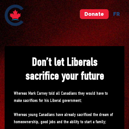
Donate
FR
Don’t let Liberals
sacrifice your future
Whereas Mark Carney told all Canadians they would have to
make sacrifices for his Liberal government;
Whereas young Canadians have already sacrificed the dream of
homeownership, good jobs and the ability to start a family;