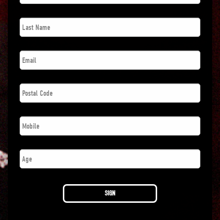
Last
Name
*
Email
*
Postal
Code
*
Phone
*
Age
SIGN