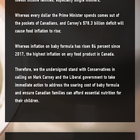
lowest income families, especially single mothers;
Whereas every dollar the Prime Minister spends comes out of
the pockets of Canadians, and Carney’s $78.3 billion deficit will
cause food inflation to rise;
Whereas inflation on baby formula has risen 84 percent since
2017, the highest inflation on any food product in Canada.
Therefore, we the undersigned stand with Conservatives in
calling on Mark Carney and the Liberal government to take
immediate action to address the soaring cost of baby formula
and ensure Canadian families can afford essential nutrition for
their children.