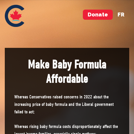
Donate
FR
Make Baby Formula
Affordable
Whereas Conservatives raised concerns in 2022 about the
increasing price of baby formula and the Liberal government
failed to act;
Whereas rising baby formula costs disproportionately affect the