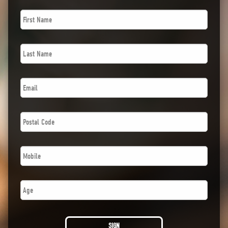
First
Name
*
Last
Name
*
Email
*
Postal
Code
*
Phone
*
Age
SIGN