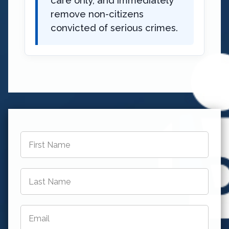
care only, and immediately
remove non-citizens
convicted of serious crimes.
First
Name
*
Last
Name
*
Email
*