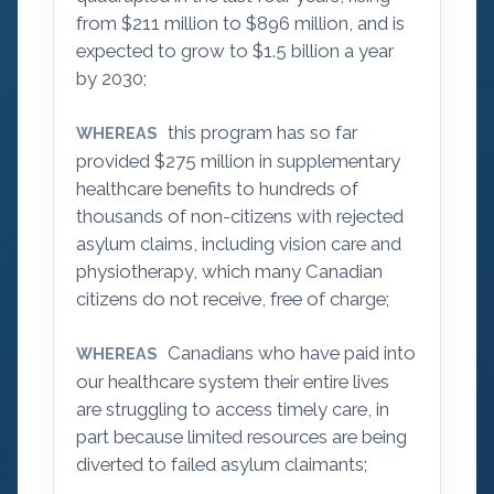
from $211 million to $896 million, and is
expected to grow to $1.5 billion a year
by 2030;
this program has so far
WHEREAS
provided $275 million in supplementary
healthcare benefits to hundreds of
thousands of non-citizens with rejected
asylum claims, including vision care and
physiotherapy, which many Canadian
citizens do not receive, free of charge;
Canadians who have paid into
WHEREAS
our healthcare system their entire lives
are struggling to access timely care, in
part because limited resources are being
diverted to failed asylum claimants;