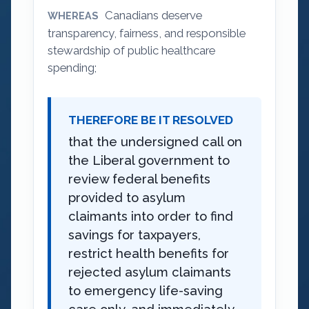
Canadians deserve
WHEREAS
transparency, fairness, and responsible
stewardship of public healthcare
spending;
THEREFORE BE IT RESOLVED
that the undersigned call on
the Liberal government to
review federal benefits
provided to asylum
claimants into order to find
savings for taxpayers,
restrict health benefits for
rejected asylum claimants
to emergency life-saving