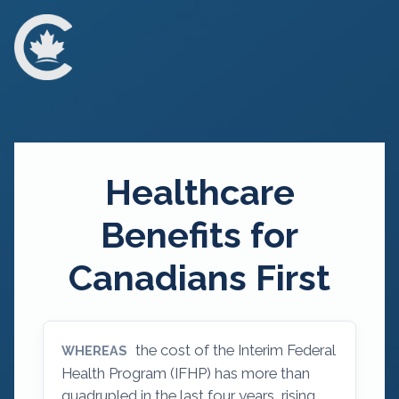
Healthcare
Benefits for
Canadians First
the cost of the Interim Federal
WHEREAS
Health Program (IFHP) has more than
quadrupled in the last four years, rising