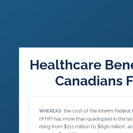
Healthcare Bene
Canadians F
the cost of the Interim Federal
WHEREAS
(IFHP) has more than quadrupled in the last
rising from $211 million to $896 million, a