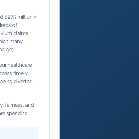
d $275 million in
dreds of
sylum claims,
which many
harge;
our healthcare
access timely
 being diverted
, fairness, and
are spending;