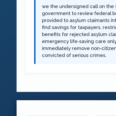
we the undersigned call on the 
government to review federal b
provided to asylum claimants in
find savings for taxpayers, restri
benefits for rejected asylum cla
emergency life-saving care only
immediately remove non-citize
convicted of serious crimes.
First
Last