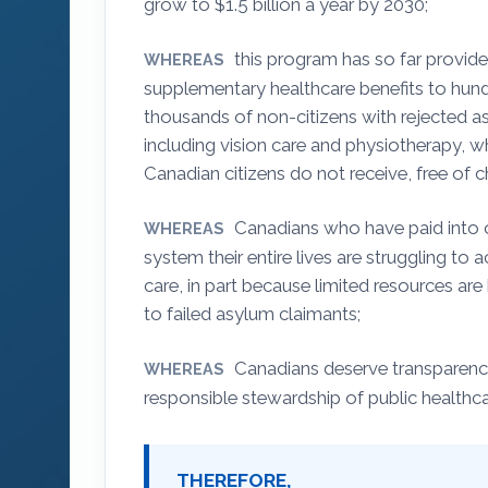
grow to $1.5 billion a year by 2030;
this program has so far provide
WHEREAS
supplementary healthcare benefits to hun
thousands of non-citizens with rejected a
including vision care and physiotherapy, 
Canadian citizens do not receive, free of c
Canadians who have paid into 
WHEREAS
system their entire lives are struggling to 
care, in part because limited resources are
to failed asylum claimants;
Canadians deserve transparency
WHEREAS
responsible stewardship of public healthc
THEREFORE,