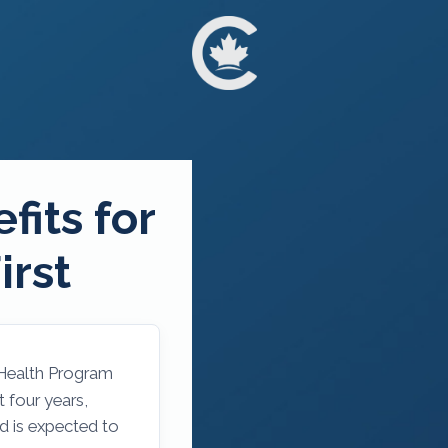
fits for
irst
 Health Program
 four years,
nd is expected to