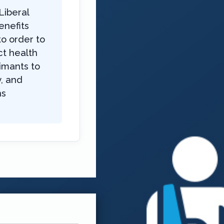
Liberal
enefits
to order to
ct health
imants to
, and
ns