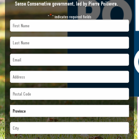
Sense Conservative government, led by Pierre Poilievre.
*
"
" indicates required fields
First
Name
Last
*
Name
Email
*
*
*
Address
*
*
*
Postal
*
Code
Province
*
*
City
*
*