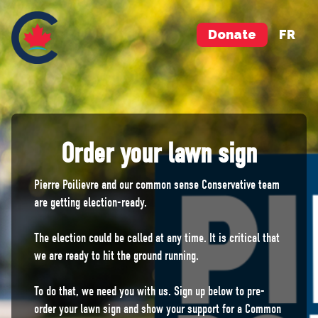
Donate
FR
Order your lawn sign
Pierre Poilievre and our common sense Conservative team
are getting election-ready.
The election could be called at any time. It is critical that
we are ready to hit the ground running.
To do that, we need you with us. Sign up below to pre-
order your lawn sign and show your support for a Common