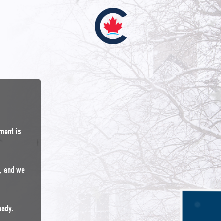
nment is
n, and we
eady.