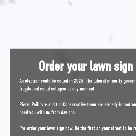
Order your lawn sign
An election could be called in 2026. The Liberal minority gover
fragile and could collapse at any moment.
Pierre Poilievre and the Conservative team are already in motio
need you with us from day one.
Pre-order your lawn sign now. Be the first on your street to be r