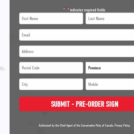
*
"
" indicates required fields
First
Last
Name
Name
Email
*
*
*
Address
*
*
*
*
Postal
Province
*
Code
*
City
Mobile
*
*
*
*
*
SUBMIT - PRE-ORDER SIGN
*
*
Authorized by the Chief Agent of the Conservative Party of Canada.
Privacy Policy
.