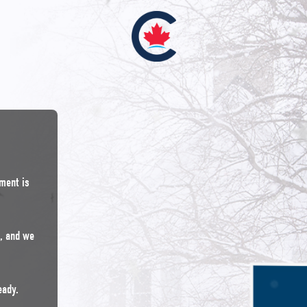
nment is
n, and we
eady.