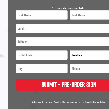
*
"
" indicates required fields
First
Last
Name
Name
Email
*
*
*
Address
*
*
*
*
Postal
Province
*
Code
*
City
Mobile
*
*
*
*
*
SUBMIT - PRE-ORDER SIGN
*
*
Authorized by the Chief Agent of the Conservative Party of Canada.
Privacy Policy
.