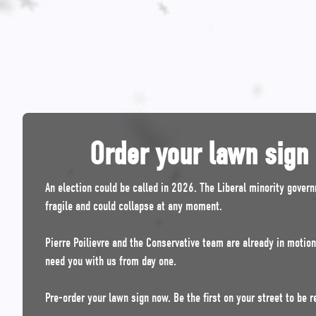
Order your lawn sign
An election could be called in 2026. The Liberal minority gover
fragile and could collapse at any moment.
Pierre Poilievre and the Conservative team are already in motio
need you with us from day one.
Pre-order your lawn sign now. Be the first on your street to be r