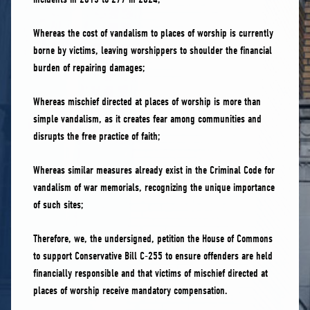
Whereas the cost of vandalism to places of worship is currently
borne by victims, leaving worshippers to shoulder the financial
burden of repairing damages;
Whereas mischief directed at places of worship is more than
simple vandalism, as it creates fear among communities and
disrupts the free practice of faith;
Whereas similar measures already exist in the Criminal Code for
vandalism of war memorials, recognizing the unique importance
of such sites;
Therefore, we, the undersigned, petition the House of Commons
to support Conservative Bill C-255 to ensure offenders are held
financially responsible and that victims of mischief directed at
places of worship receive mandatory compensation.