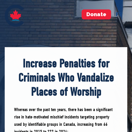
Donate
FR
Increase Penalties for
Criminals Who Vandalize
Places of Worship
Whereas over the past ten years, there has been a significant
rise in hate-motivated mischief incidents targeting property
used by identifiable groups in Canada, increasing from 66
incidents in 2015 to 277 in 2024;