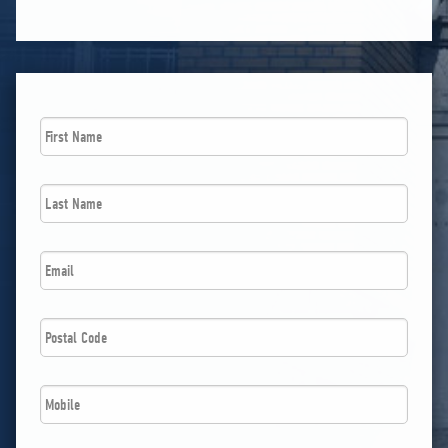
First
Name
*
Last
Name
*
Email
*
Postal
Code
*
Phone
*