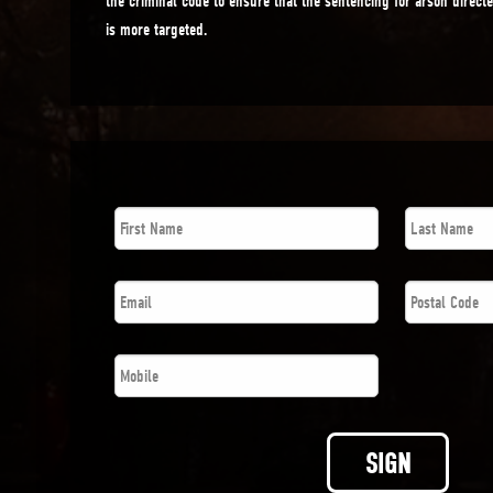
the criminal code to ensure that the sentencing for arson direct
is more targeted.
First
Last
Name
*
Name
*
Email
*
Postal
Code
*
Phone
*
SIGN