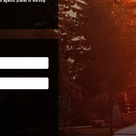
ed against places of worship