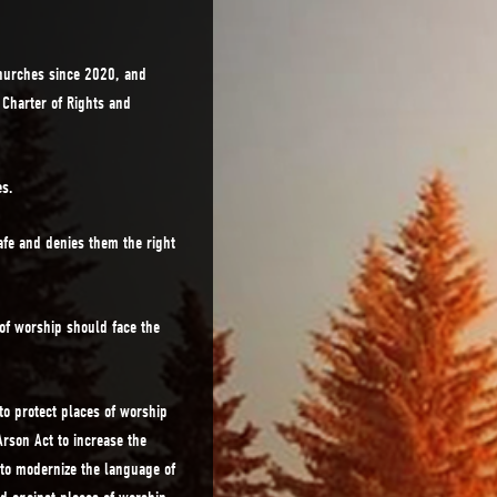
hurches since 2020, and
n Charter of Rights and
es.
afe and denies them the right
of worship should face the
to protect places of worship
rson Act to increase the
to modernize the language of