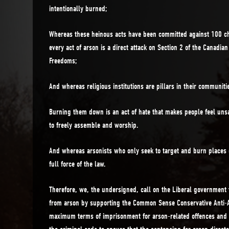
intentionally burned;
Whereas these heinous acts have been committed against 100 c
every act of arson is a direct attack on Section 2 of the Canadia
Freedoms;
And whereas religious institutions are pillars in their communiti
Burning them down is an act of hate that makes people feel uns
to freely assemble and worship.
And whereas arsonists who only seek to target and burn places 
full force of the law.
Therefore, we, the undersigned, call on the Liberal government 
from arson by supporting the Common Sense Conservative Anti-A
maximum terms of imprisonment for arson-related offences and 