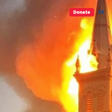
Donate
FR