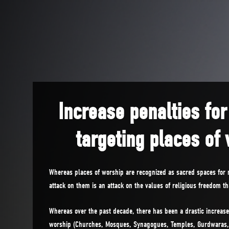
Increase penalties for
targeting places of
Whereas places of worship are recognized as sacred spaces for
attack on them is an attack on the values of religious freedom t
Whereas over the past decade, there has been a drastic increase
worship (Churches, Mosques, Synagogues, Temples, Gurdwaras, 