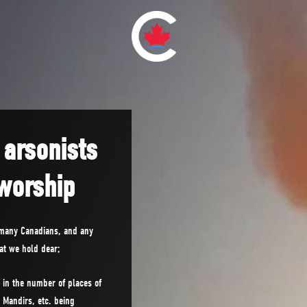
 arsonists
 worship
 many Canadians, and any
hat we hold dear;
 in the number of places of
Mandirs, etc. being