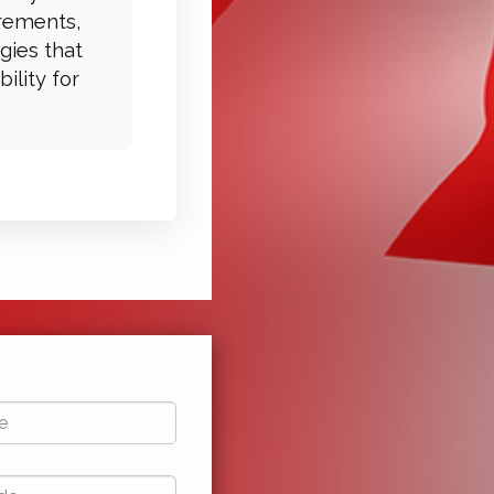
irements,
gies that
ility for