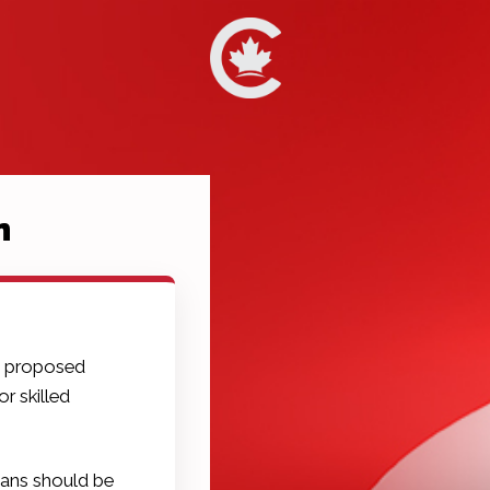
n
s proposed
r skilled
ans should be