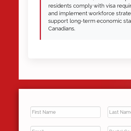
residents comply with visa requ
and implement workforce strate
support long-term economic stab
Canadians.
First
Last
Name
*
Name
*
Email
*
Postal