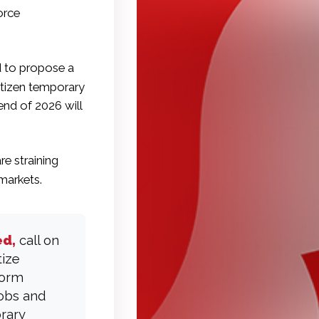
orce
d to propose a
itizen temporary
end of 2026 will
re straining
markets.
ed,
call on
tize
form
jobs and
orary