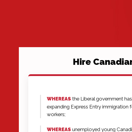
Hire Canadia
the Liberal government ha
WHEREAS
expanding Express Entry immigration fo
workers;
unemployed young Canadi
WHEREAS