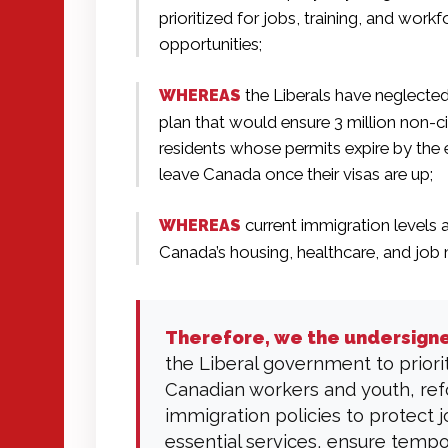
prioritized for jobs, training, and workf
opportunities;
the Liberals have neglecte
WHEREAS
plan that would ensure 3 million non-c
residents whose permits expire by the 
leave Canada once their visas are up;
current immigration levels a
WHEREAS
Canada’s housing, healthcare, and job 
Therefore, we the undersign
the Liberal government to priori
Canadian workers and youth, re
immigration policies to protect 
essential services, ensure temp