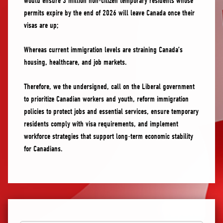
would ensure 3 million non-citizen temporary residents whose
permits expire by the end of 2026 will leave Canada once their
visas are up;
Whereas current immigration levels are straining Canada’s
housing, healthcare, and job markets.
Therefore, we the undersigned, call on the Liberal government
to prioritize Canadian workers and youth, reform immigration
policies to protect jobs and essential services, ensure temporary
residents comply with visa requirements, and implement
workforce strategies that support long-term economic stability
for Canadians.
First