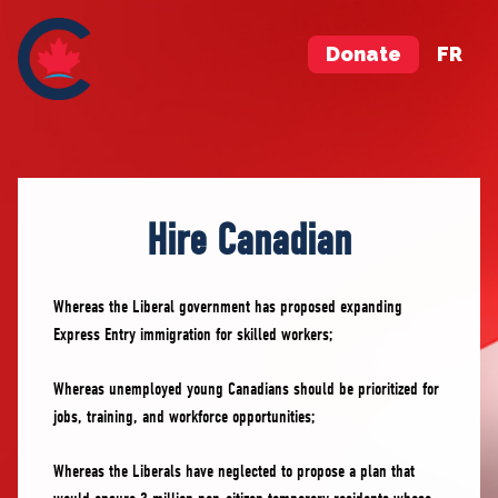
Donate
FR
Hire Canadian
Whereas the Liberal government has proposed expanding
Express Entry immigration for skilled workers;
Whereas unemployed young Canadians should be prioritized for
jobs, training, and workforce opportunities;
Whereas the Liberals have neglected to propose a plan that