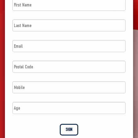
Name
*
Last
Name
*
Email
*
Postal
Code
*
Phone
*
Age
SIGN