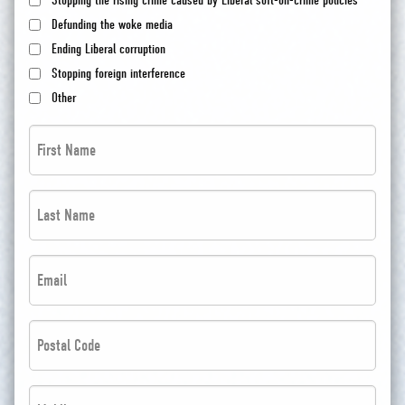
Stopping the rising crime caused by Liberal soft-on-crime policies
Defunding the woke media
Ending Liberal corruption
Stopping foreign interference
Other
First
Name
*
Last
*
Name
*
Email
*
*
*
Postal
Code
*
Phone