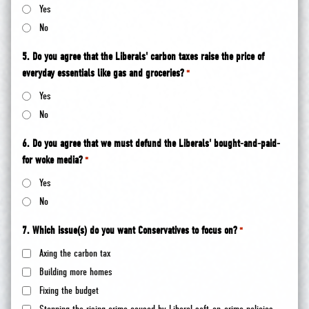
Yes
No
5. Do you agree that the Liberals' carbon taxes raise the price of
everyday essentials like gas and groceries?
*
Yes
No
6. Do you agree that we must defund the Liberals' bought-and-paid-
for woke media?
*
Yes
No
7. Which issue(s) do you want Conservatives to focus on?
*
Axing the carbon tax
Building more homes
Fixing the budget