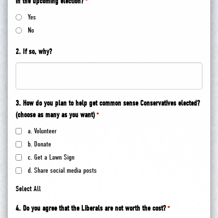
in the upcoming election?
*
Yes
No
2. If so, why?
3. How do you plan to help get common sense Conservatives elected?
(choose as many as you want)
*
a. Volunteer
b. Donate
c. Get a Lawn Sign
d. Share social media posts
Select All
4. Do you agree that the Liberals are not worth the cost?
*