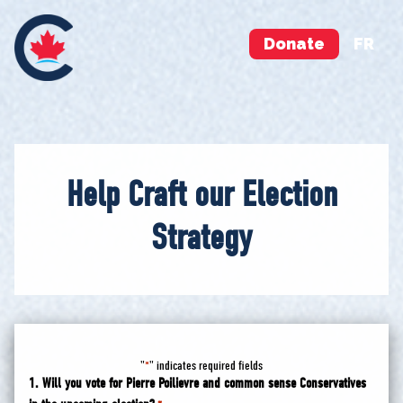
Donate
FR
Help Craft our Election
Strategy
"
" indicates required fields
*
1. Will you vote for Pierre Poilievre and common sense Conservatives