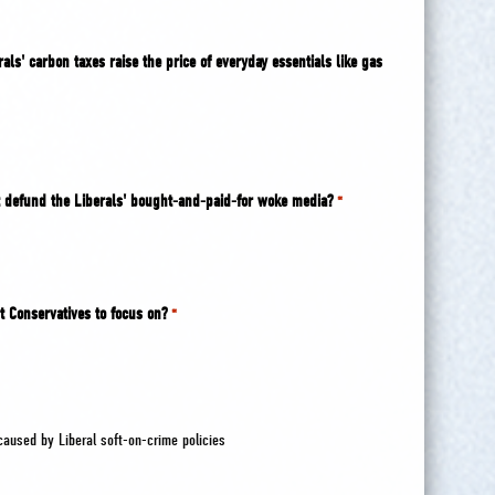
als' carbon taxes raise the price of everyday essentials like gas
 defund the Liberals' bought-and-paid-for woke media?
*
t Conservatives to focus on?
*
caused by Liberal soft-on-crime policies