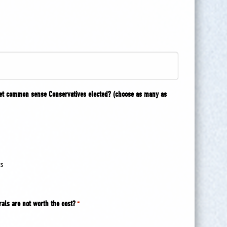
get common sense Conservatives elected? (choose as many as
ts
rals are not worth the cost?
*