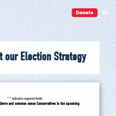
Donate
FR
t our Election Strategy
"
" indicates required fields
*
Poilievre and common sense Conservatives in the upcoming