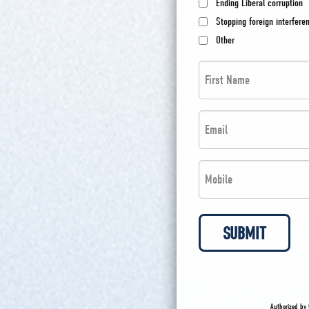
Ending Liberal corruption
Stopping foreign interfere
Other
First
Name
*
Email
*
*
*
Phone
*
*
SUBMIT
Authorized by 