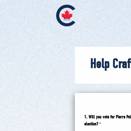
Help Craf
1. Will you vote for Pierre 
election?
*