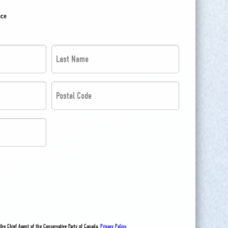
nce
Last
Name
*
Postal
*
Code
*
*
the Chief Agent of the Conservative Party of Canada.
Privacy Policy
.