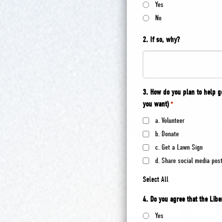
Yes
No
2. If so, why?
3. How do you plan to help 
you want)
*
a. Volunteer
b. Donate
c. Get a Lawn Sign
d. Share social media pos
Select All
4. Do you agree that the Libe
Yes