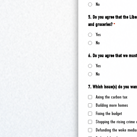
No
5. Do you agree that the Liber
and groceries?
*
Yes
No
6. Do you agree that we must
Yes
No
7. Which issue(s) do you wan
Axing the carbon tax
Building more homes
Fixing the budget
Stopping the rising crime 
Defunding the woke media