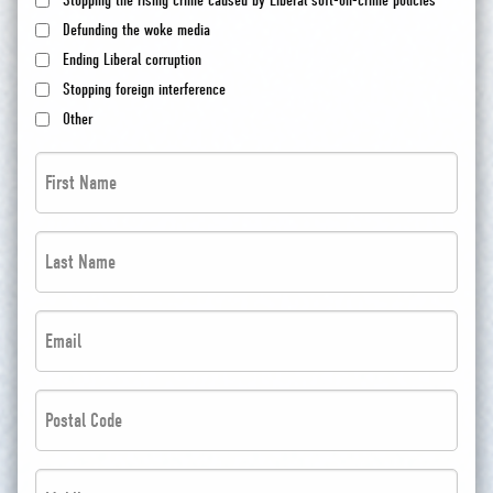
Stopping the rising crime caused by Liberal soft-on-crime policies
Defunding the woke media
Ending Liberal corruption
Stopping foreign interference
Other
First
Name
*
Last
*
Name
*
Email
*
*
*
Postal
Code
*
Phone