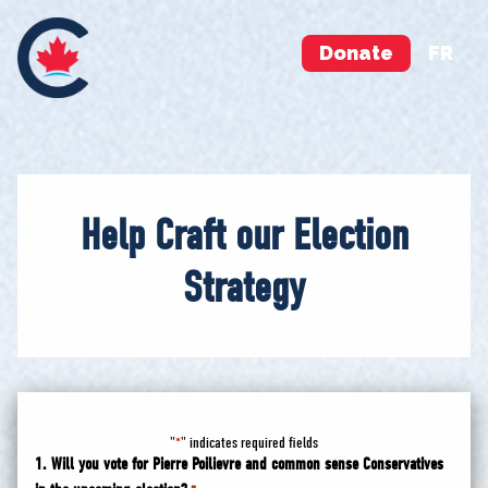
Donate
FR
Help Craft our Election
Strategy
"
" indicates required fields
*
1. Will you vote for Pierre Poilievre and common sense Conservatives