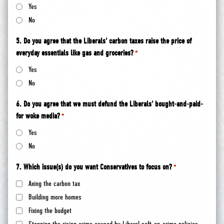
Yes
No
5. Do you agree that the Liberals' carbon taxes raise the price of
everyday essentials like gas and groceries?
*
Yes
No
6. Do you agree that we must defund the Liberals' bought-and-paid-
for woke media?
*
Yes
No
7. Which issue(s) do you want Conservatives to focus on?
*
Axing the carbon tax
Building more homes
Fixing the budget