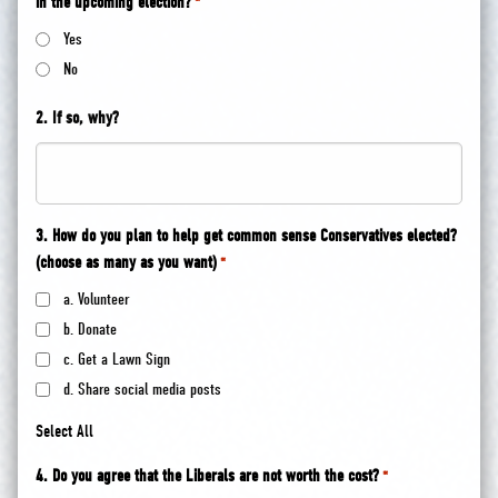
in the upcoming election?
*
Yes
No
2. If so, why?
3. How do you plan to help get common sense Conservatives elected?
(choose as many as you want)
*
a. Volunteer
b. Donate
c. Get a Lawn Sign
d. Share social media posts
Select All
4. Do you agree that the Liberals are not worth the cost?
*