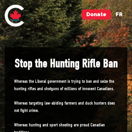
Donate
FR
Stop the Hunting Rifle Ban
Whereas the Liberal government is trying to ban and seize the
hunting rifles and shotguns of millions of innocent Canadians.
Whereas targeting law-abiding farmers and duck hunters does
not fight crime.
Whereas hunting and sport shooting are proud Canadian