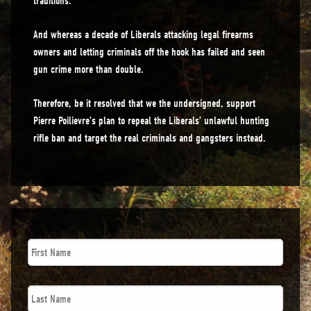
traditions.
And whereas a decade of Liberals attacking legal firearms
owners and letting criminals off the hook has failed and seen
gun crime more than double.
Therefore, be it resolved that we the undersigned, support
Pierre Poilievre’s plan to repeal the Liberals’ unlawful hunting
rifle ban and target the real criminals and gangsters instead.
First
Name
*
Last
Name
*