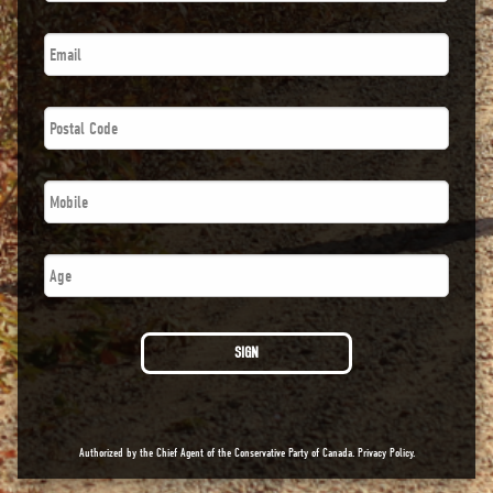
Email
*
Postal
Code
*
Phone
*
Number
SIGN
Authorized by the Chief Agent of the Conservative Party of Canada.
Privacy Policy
.