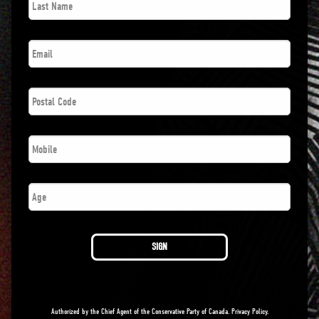
Name
*
Email
*
Postal
Code
*
Phone
*
Age
SIGN
Authorized by the Chief Agent of the Conservative Party of Canada.
Privacy Policy
.