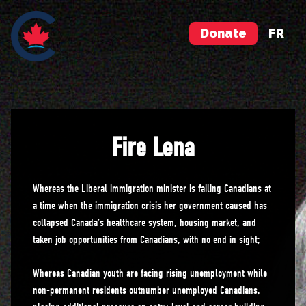
Donate
FR
Fire Lena
Whereas the Liberal immigration minister is failing Canadians at
a time when the immigration crisis her government caused has
collapsed Canada’s healthcare system, housing market, and
taken job opportunities from Canadians, with no end in sight;
Whereas Canadian youth are facing rising unemployment while
non-permanent residents outnumber unemployed Canadians,