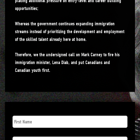
placing additional pressure on entry-level and career building
opportunities;
Whereas the government continues expanding immigration
streams instead of prioritizing the development and employment
of the skilled talent already here at home.
Therefore, we the undersigned call on Mark Carney to fire his
immigration minister, Lena Diab, and put Canadians and
Canadian youth first.
First
Name
*
Last