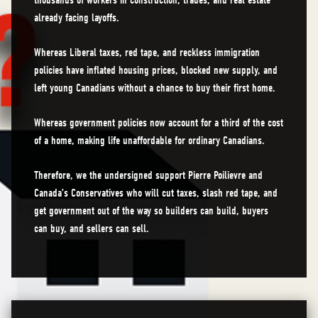
thousands of workers in construction, trades, and real estate
already facing layoffs.
Whereas Liberal taxes, red tape, and reckless immigration
policies have inflated housing prices, blocked new supply, and
left young Canadians without a chance to buy their first home.
Whereas government policies now account for a third of the cost
of a home, making life unaffordable for ordinary Canadians.
Therefore, we the undersigned support Pierre Poilievre and
Canada’s Conservatives who will cut taxes, slash red tape, and
get government out of the way so builders can build, buyers
can buy, and sellers can sell.