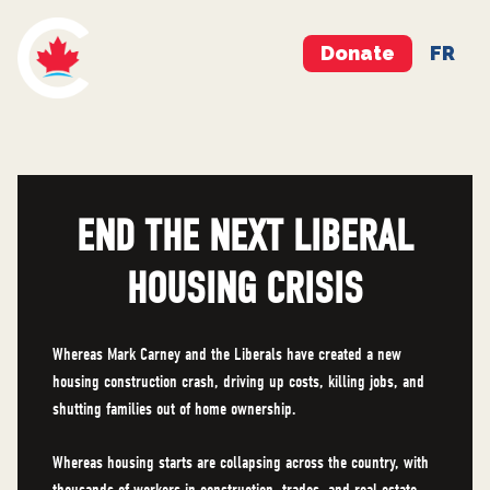
Donate
FR
END THE NEXT LIBERAL
HOUSING CRISIS
Whereas Mark Carney and the Liberals have created a new
housing construction crash, driving up costs, killing jobs, and
shutting families out of home ownership.
Whereas housing starts are collapsing across the country, with