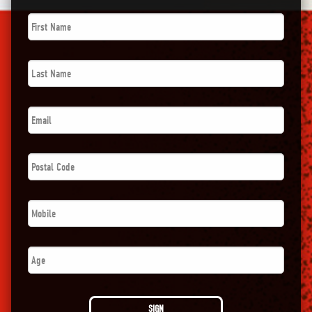
First
Name
*
Last
Name
*
Email
*
Postal
Code
*
Phone
*
Age
SIGN