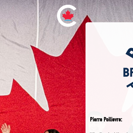
Pierre Poilievre: