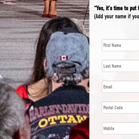
“Yes, it’s time to put
(Add your name if yo
First
*
Name
Last
*
Name
*
Email
Postal
*
Code
*
Phone