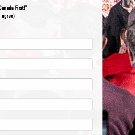
 Canada First!”
u agree)