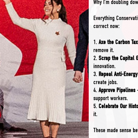
Why I’m doubling dow
Everything Conservat
correct now:
1.
Axe the Carbon Tax
remove it.
2.
Scrap the Capital 
innovation.
3.
Repeal Anti-Energy
create jobs.
4.
Approve Pipelines
–
support workers.
5.
Celebrate Our Hist
it.
These made sense bef