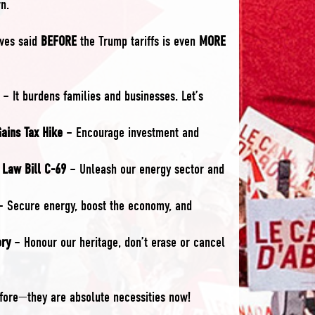
n.
ives said
BEFORE
the Trump tariffs is even
MORE
– It burdens families and businesses. Let’s
Gains Tax Hike
– Encourage investment and
 Law Bill C-69
– Unleash our energy sector and
 Secure energy, boost the economy, and
ory
– Honour our heritage, don’t erase or cancel
ore—they are absolute necessities now!