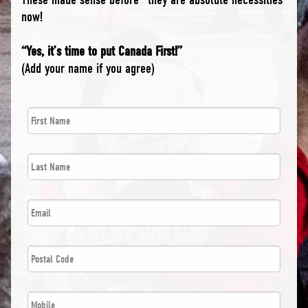
now!
“Yes, it’s time to put Canada First!”
(Add your name if you agree)
First
*
Name
Last
*
Name
*
Email
Postal
*
Code
*
Phone