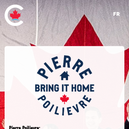
FR
Pierre Poilievre: