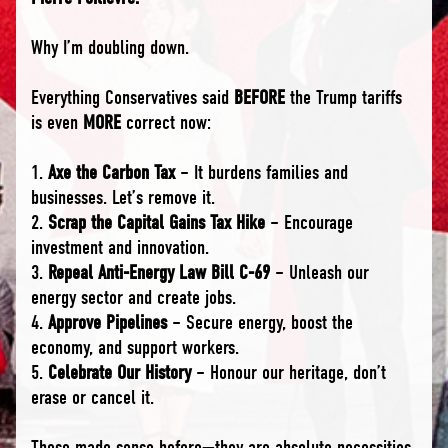
Why I’m doubling down.
Everything Conservatives said
BEFORE
the Trump tariffs
is even
MORE
correct now:
1.
Axe the Carbon Tax
– It burdens families and
businesses. Let’s remove it.
2.
Scrap the Capital Gains Tax Hike
– Encourage
investment and innovation.
3.
Repeal Anti-Energy Law Bill C-69
– Unleash our
energy sector and create jobs.
4.
Approve Pipelines
– Secure energy, boost the
economy, and support workers.
5.
Celebrate Our History
– Honour our heritage, don’t
erase or cancel it.
These made sense before—they are absolute necessities