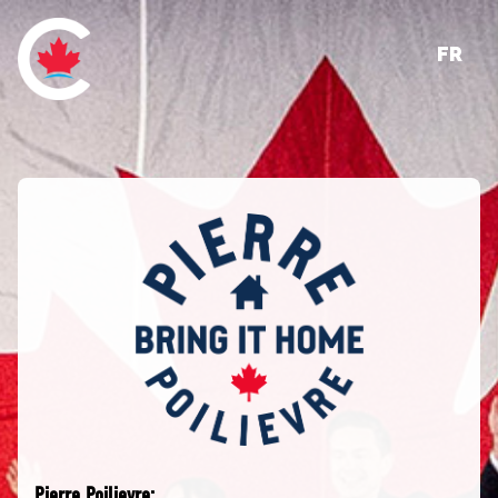
FR
Pierre Poilievre: