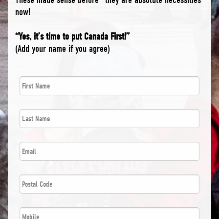
now!
“Yes, it’s time to put Canada First!”
(Add your name if you agree)
First
*
Name
Last
*
Name
*
Email
Postal
*
Code
*
Phone