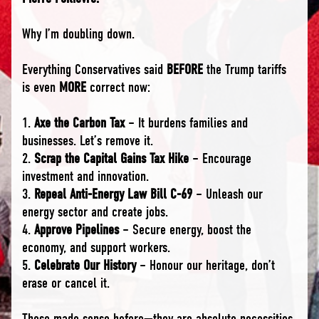
Why I’m doubling down.
Everything Conservatives said
BEFORE
the Trump tariffs
is even
MORE
correct now:
1.
Axe the Carbon Tax
– It burdens families and
businesses. Let’s remove it.
2.
Scrap the Capital Gains Tax Hike
– Encourage
investment and innovation.
3.
Repeal Anti-Energy Law Bill C-69
– Unleash our
energy sector and create jobs.
4.
Approve Pipelines
– Secure energy, boost the
economy, and support workers.
5.
Celebrate Our History
– Honour our heritage, don’t
erase or cancel it.
These made sense before—they are absolute necessities