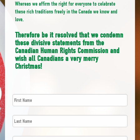
Whereas we affirm the right for everyone to celebrate
these rich traditions freely in the Canada we know and
love.
Therefore be it resolved that we condemn
these divisive statements from the
Canadian Human Rights Commission and
wish all Canadians a very merry
Christmas!
First
*
Name
Last
*
Name
*
Email