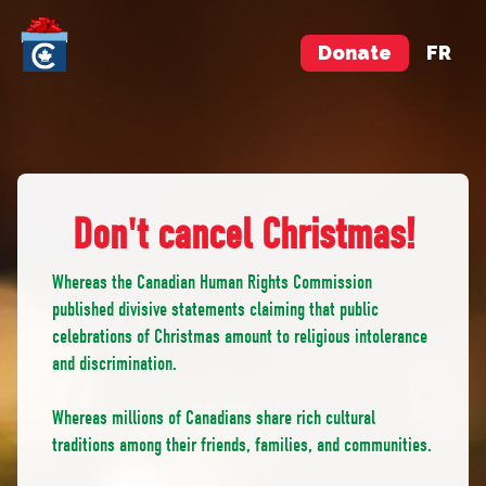
Donate
FR
Don't cancel Christmas!
Whereas the Canadian Human Rights Commission
published divisive statements claiming that public
celebrations of Christmas amount to religious intolerance
and discrimination.
Whereas millions of Canadians share rich cultural
traditions among their friends, families, and communities.