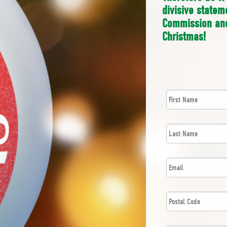
divisive state
Commission and
Christmas!
First
*
Name
Last
*
Name
*
Email
Postal
*
Code
*