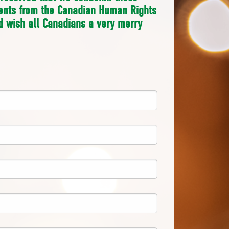
ments from the Canadian Human Rights
 wish all Canadians a very merry