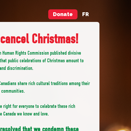
Donate
FR
 cancel Christmas!
n Human Rights Commission published divisive
that public celebrations of Christmas amount to
 and discrimination.
anadians share rich cultural traditions among their
d communities.
 right for everyone to celebrate these rich
the Canada we know and love.
t resolved that we condemn these