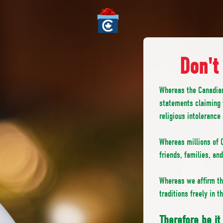
Don't
Whereas the Canadia
statements claiming 
religious intolerance
Whereas millions of C
friends, families, an
Whereas we affirm the
traditions freely in 
Therefore be i