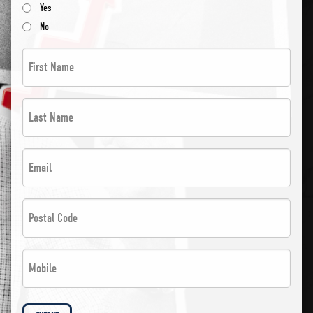
Yes
No
First
Name
*
Last
*
Name
*
Email
*
*
*
Postal
Code
*
Phone
*
*
*