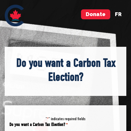
Donate
FR
Do you want a Carbon Tax
Election?
"
" indicates required fields
*
Do you want a Carbon Tax Election?
*