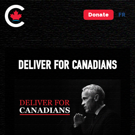
Donate
FR
DELIVER FOR CANADIANS