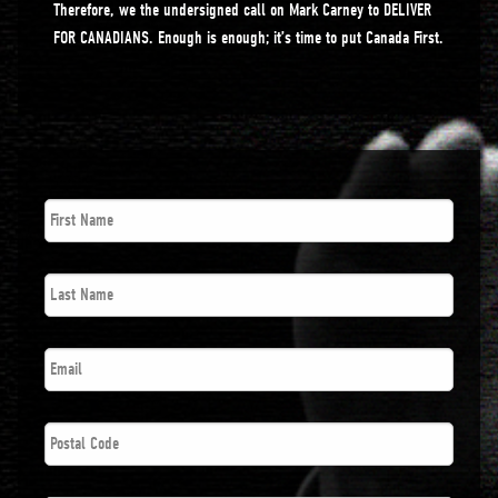
Therefore, we the undersigned call on Mark Carney to DELIVER
FOR CANADIANS. Enough is enough; it’s time to put Canada First.
First
Name
*
Last
Name
*
Email
*
Postal
Code
*
Phone
*