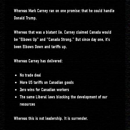
Whereas Mark Carney ran on one promise: that he could handle
Donald Trump.
Whereas that was a blatant lie. Carney claimed Canada would
be “Elbows Up” and “Canada Strong.” But since day one, it’s
been Elbows Down and tariffs up.
Whereas Carney has delivered:
No trade deal
More US tariffs on Canadian goods
Zero wins for Canadian workers
The same Liberal laws blocking the development of our
resources
Whereas this is not leadership. It is surrender.